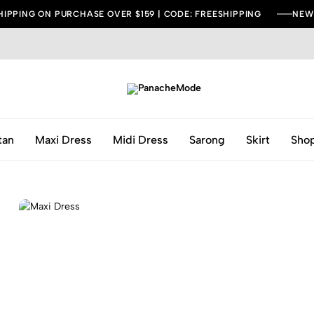
HIPPING ON PURCHASE OVER $159 | CODE: FREESHIPPING
NEW 
PanacheMode
Be
Bold,
Be
tan
Maxi Dress
Midi Dress
Sarong
Skirt
Shop
Fashionable