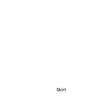
Skirt