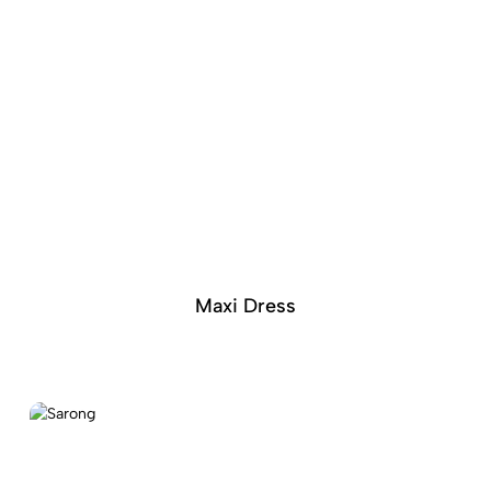
Maxi Dress