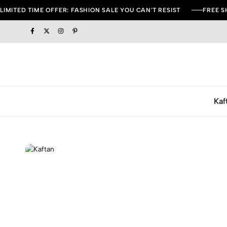
LIMITED TIME OFFER: FASHION SALE YOU CAN'T RESIST
FREE S
Kaf