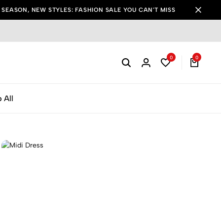
SEASON, NEW STYLES: FASHION SALE YOU CAN'T MISS
0
0
 All