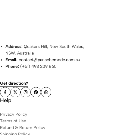
Address:
Quakers Hill, New South Wales,
NSW, Australia
Email:
contact@panachemode.com.au
Phone:
(+61) 493 209 865
Get direction
Help
Privacy Policy
Terms of Use
Refund & Return Policy
Shipping Policy