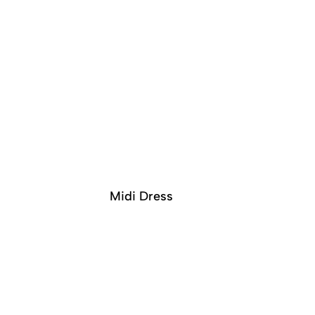
Midi Dress