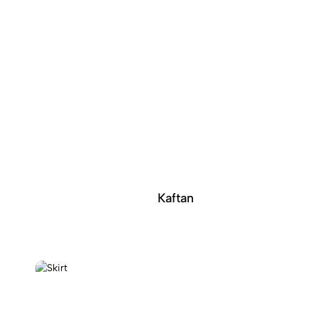
Kaftan