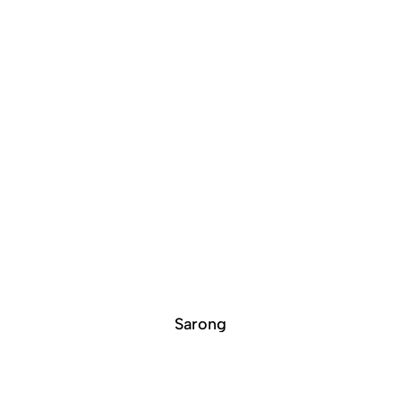
Sarong