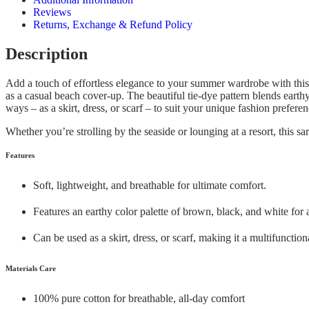
Reviews
Returns, Exchange & Refund Policy
Description
Add a touch of effortless elegance to your summer wardrobe with thi
as a casual beach cover-up. The beautiful tie-dye pattern blends earth
ways – as a skirt, dress, or scarf – to suit your unique fashion preferen
Whether you’re strolling by the seaside or lounging at a resort, this s
Features
Soft, lightweight, and breathable for ultimate comfort.
Features an earthy color palette of brown, black, and white for 
Can be used as a skirt, dress, or scarf, making it a multifunctio
Materials Care
100% pure cotton for breathable, all-day comfort