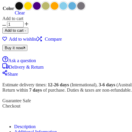
Color
Clear
Add to cart
Add to cart
-
Add to wishlist
Compare
Buy it now
Ask a question
Delivery & Return
Share
Estimate delivery times:
12-26 days
(International),
3-6 days
(Australi
Return within
7 days
of purchase. Duties & taxes are non-refundable.
Guarantee Safe
Checkout
Description
Additional Information