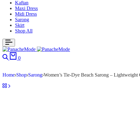
Kaftan
Maxi Dress
Midi Dress
Sarong
Skirt
Shop All
0
Home
Shop
Sarong
Women’s Tie-Dye Beach Sarong – Lightweight C