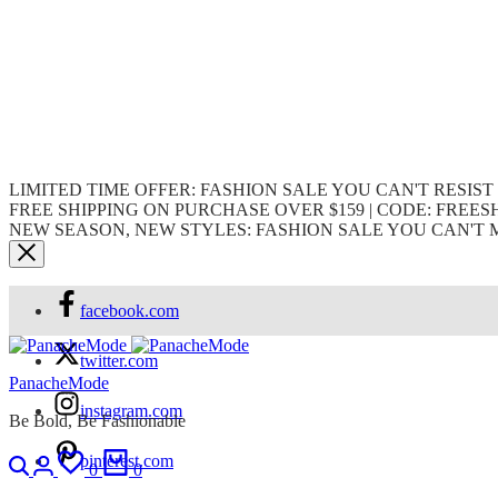
LIMITED TIME OFFER: FASHION SALE YOU CAN'T RESIST
FREE SHIPPING ON PURCHASE OVER $159 | CODE: FREES
NEW SEASON, NEW STYLES: FASHION SALE YOU CAN'T 
facebook.com
twitter.com
PanacheMode
instagram.com
Be Bold, Be Fashionable
pinterest.com
0
0