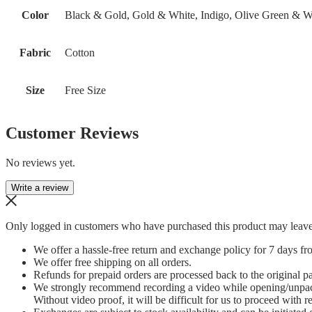
Color
Black & Gold, Gold & White, Indigo, Olive Green & W
Fabric
Cotton
Size
Free Size
Customer Reviews
No reviews yet.
Write a review
Only logged in customers who have purchased this product may leave
We offer a hassle-free return and exchange policy for 7 days fro
We offer free shipping on all orders.
Refunds for prepaid orders are processed back to the original 
We strongly recommend recording a video while opening/unpacking
Without video proof, it will be difficult for us to proceed with r