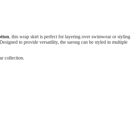
otton
, this wrap skirt is perfect for layering over swimwear or styling
esigned to provide versatility, the sarong can be styled in multiple
r collection.