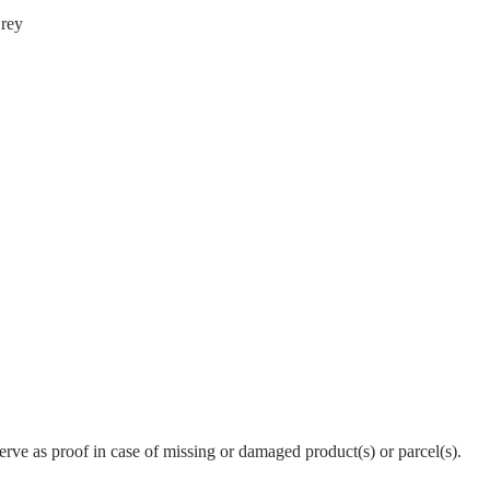
Grey
erve as proof in case of missing or damaged product(s) or parcel(s).