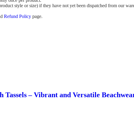
 only once per product.
roduct style or size) if they have not yet been dispatched from our wa
nd
Refund Policy
page.
h Tassels – Vibrant and Versatile Beachwe