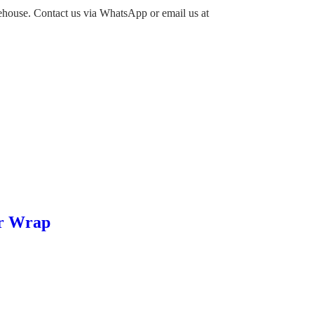
rehouse. Contact us via WhatsApp or email us at
ar Wrap