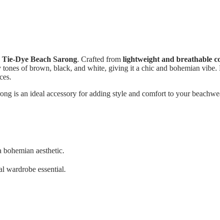
s
Tie-Dye Beach Sarong
. Crafted from
lightweight and breathable c
y tones of brown, black, and white, giving it a chic and bohemian vibe. D
ces.
arong is an ideal accessory for adding style and comfort to your beachwea
a bohemian aesthetic.
nal wardrobe essential.