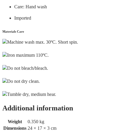
Care: Hand wash
Imported
Materials Care
Machine wash max. 30ºC. Short spin.
Iron maximum 110ºC.
Do not bleach/bleach.
Do not dry clean.
Tumble dry, medium hear.
Additional information
Weight
0.350 kg
Dimensions
24 × 17 × 3 cm