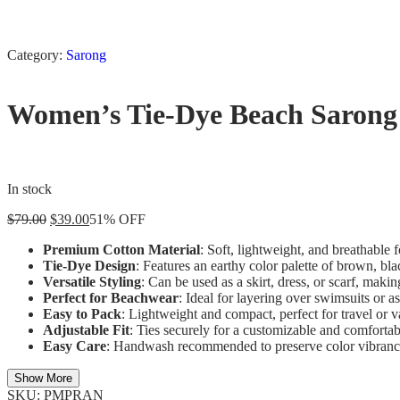
Category:
Sarong
Women’s Tie-Dye Beach Sarong 
In stock
$
79.00
$
39.00
51% OFF
Premium Cotton Material
: Soft, lightweight, and breathable 
Tie-Dye Design
: Features an earthy color palette of brown, bl
Versatile Styling
: Can be used as a skirt, dress, or scarf, makin
Perfect for Beachwear
: Ideal for layering over swimsuits or as
Easy to Pack
: Lightweight and compact, perfect for travel or v
Adjustable Fit
: Ties securely for a customizable and comfortabl
Easy Care
: Handwash recommended to preserve color vibrancy 
Show More
SKU:
PMPRAN