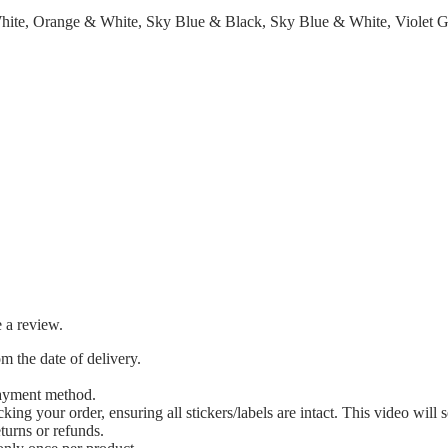
hite, Orange & White, Sky Blue & Black, Sky Blue & White, Violet 
 a review.
m the date of delivery.
payment method.
 your order, ensuring all stickers/labels are intact. This video will s
eturns or refunds.