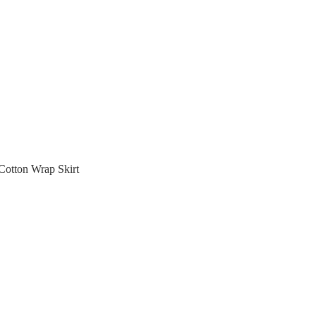
otton Wrap Skirt