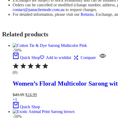
Exchanges are subject to stock availability and can be initiated
Orders can be cancelled or modified (change number, address, p
contact@panachemode.com.au
to request changes.
For detailed information, please visit our
Returns
, Exchange, a
Related products
-50%
Quick Shop
Add to wishlist
Compare
(0)
Women’s Floral Multicolor Sarong wit
$
49.99
$
24.99
+1
Quick Shop
-50%