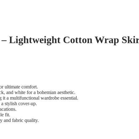
– Lightweight Cotton Wrap Skir
for ultimate comfort.
ack, and white for a bohemian aesthetic.
g it a multifunctional wardrobe essential.
 a stylish cover-up.
acations.
e fit.
and fabric quality.